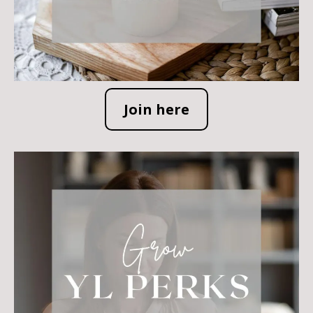
Join here