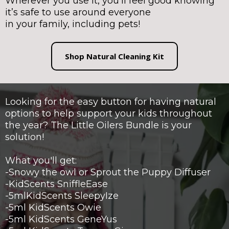
Wherever you use it, you’ll feel good knowing
it’s safe to use around everyone
in your family, including pets!
Shop Natural Cleaning Kit
Looking for the easy button for having natural
options to help support your kids throughout
the year? The Little Oilers Bundle is your
solution!
What you'll get:
-Snowy the owl or Sprout the Puppy Diffuser
-KidScents SniffleEase
-5mlKidScents SleepyIze
-5ml KidScents Owie
-5ml KidScents GeneYus