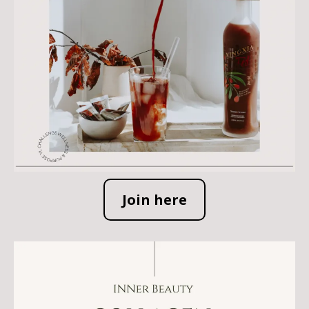
Join here