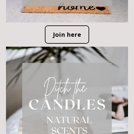
Join here