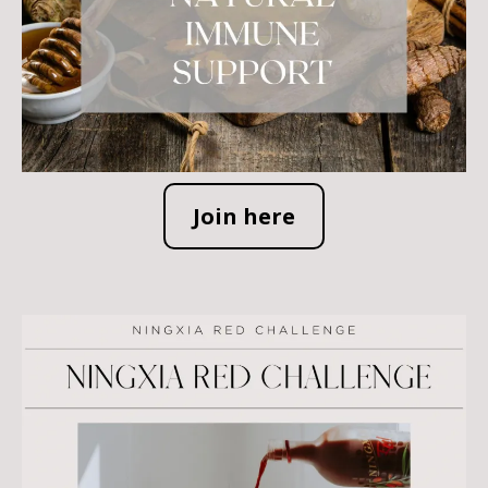
Join here