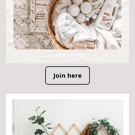
Join here