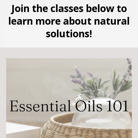
Join the classes below to
learn more about natural
solutions!