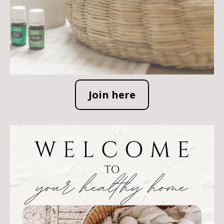
Join here