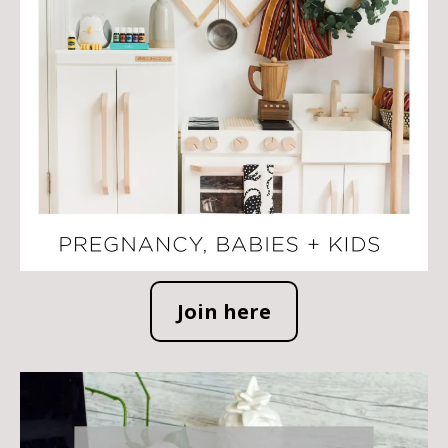
Join here