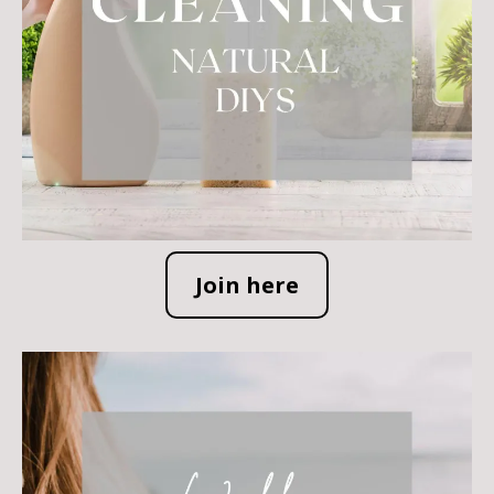
Join here