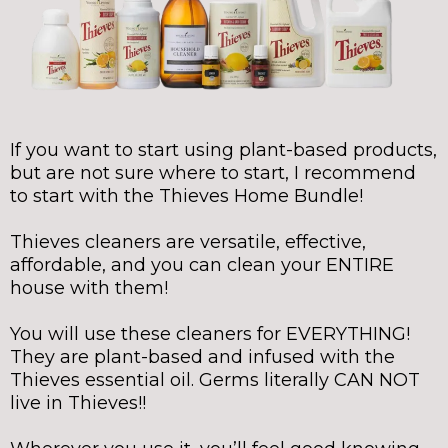
If you want to start using plant-based products,
but are not sure where to start, I recommend
to start with the Thieves Home Bundle!
Thieves cleaners are versatile, effective,
affordable, and you can clean your ENTIRE
house with them!
You will use these cleaners for EVERYTHING!
They are plant-based and infused with the
Thieves essential oil. Germs literally CAN NOT
live in Thieves!!