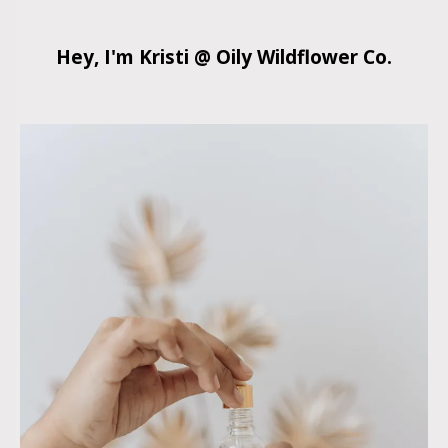
Hey, I'm Kristi @ Oily Wildflower Co.