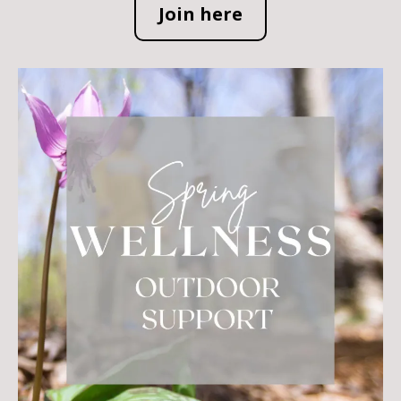
Join here