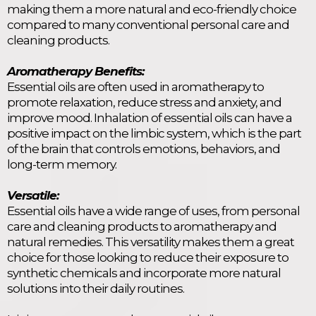
making them a more natural and eco-friendly choice
compared to many conventional personal care and
cleaning products.
Aromatherapy Benefits:
Essential oils are often used in aromatherapy to
promote relaxation, reduce stress and anxiety, and
improve mood. Inhalation of essential oils can have a
positive impact on the limbic system, which is the part
of the brain that controls emotions, behaviors, and
long-term memory.
Versatile:
Essential oils have a wide range of uses, from personal
care and cleaning products to aromatherapy and
natural remedies. This versatility makes them a great
choice for those looking to reduce their exposure to
synthetic chemicals and incorporate more natural
solutions into their daily routines.