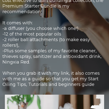
cost effective to start building a collection, the
Premium Starter Bundle is my
recommendation!
It comes with:
-a diffuser (you choose which one!)
-12 of the most popular oils
-2 roller ball attachments (to make easy
rollers!),
-Plus some samples of my favorite cleaner,
thieves spray, sanitizer and antioxidant drink,
Ningxia Red.
When you grab it with my link, it also comes
with me as a guide so that you get my Start
Oiling Tips, Tutorials and beginners guide