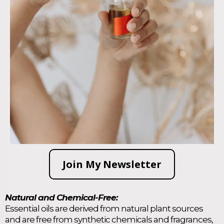
Join My Newsletter
Natural and Chemical-Free:
Essential oils are derived from natural plant sources
and are free from synthetic chemicals and fragrances,