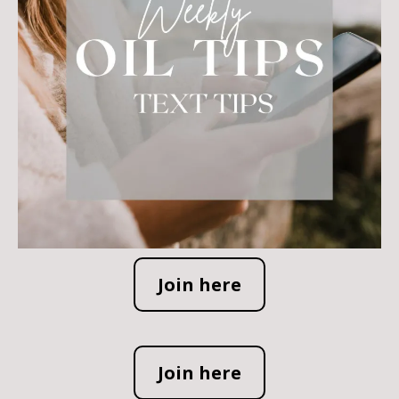
Join here
Join here