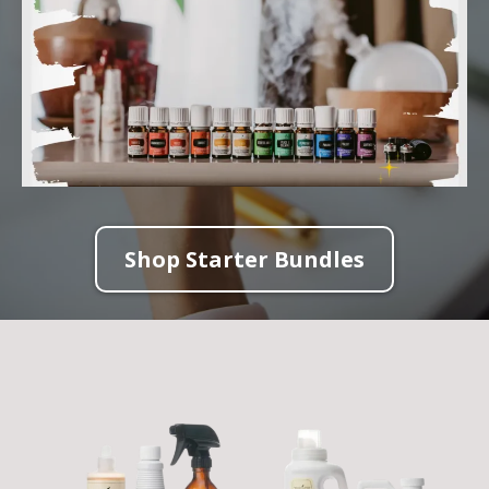
Shop Starter Bundles