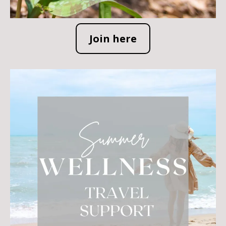
Join here