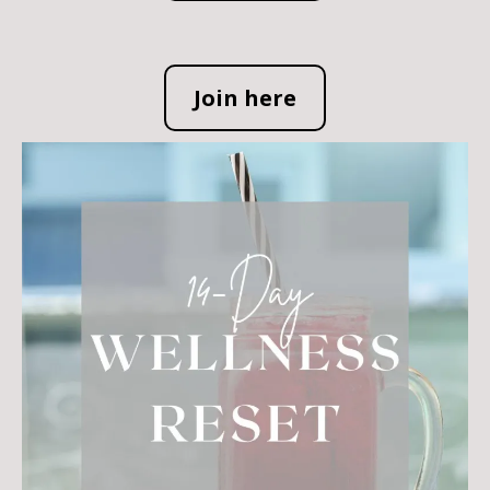
Join here