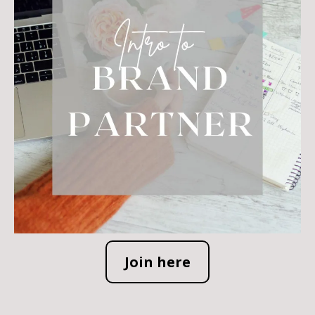
Join here