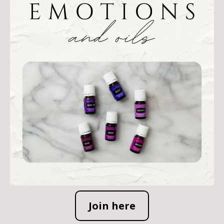
Join here