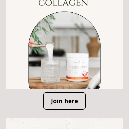
Join here