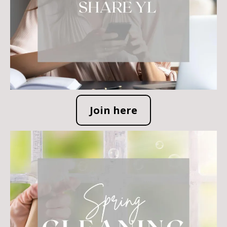
Join here