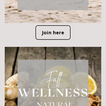
Join here