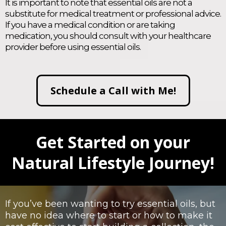
It is important to note that essential oils are not a
substitute for medical treatment or professional advice.
If you have a medical condition or are taking
medication, you should consult with your healthcare
provider before using essential oils.
Schedule a Call with Me!
Get Started on your
Natural Lifestyle Journey!
If you’ve been wanting to try essential oils, but
have no idea where to start or how to make it