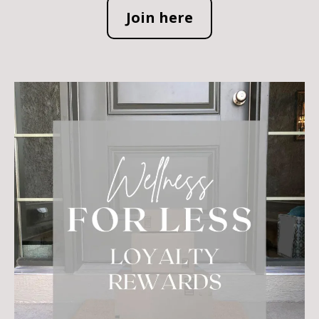
Join here