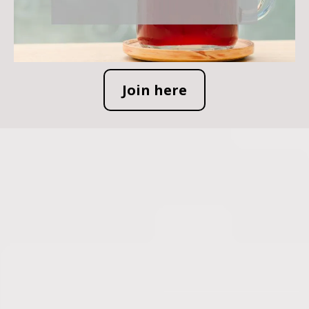
Join here