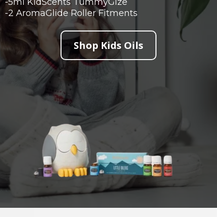
-5ml KidScents TummyGize
-2 AromaGlide Roller Fitments
Shop Kids Oils