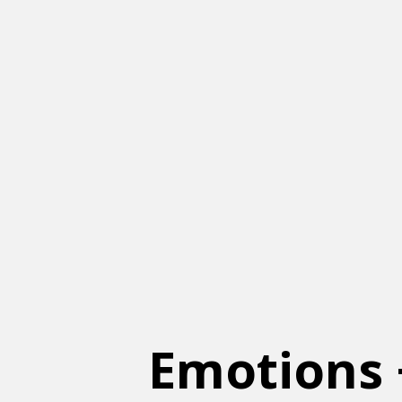
Emotions 