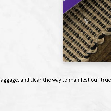
aggage, and clear the way to manifest our true