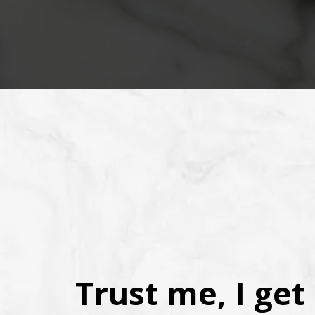
Trust me, I get 