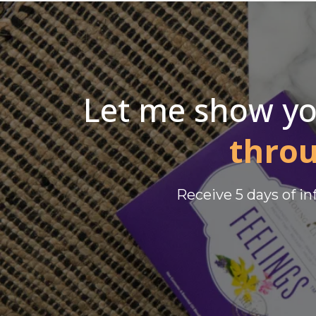
Let me show y
thro
Receive 5 days of i