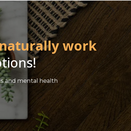
 naturally work
tions!
ds and mental health