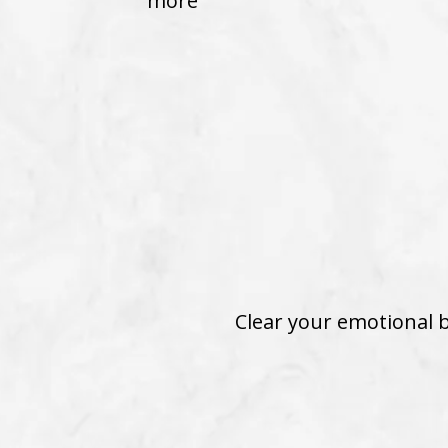
more
Clear your emotional b