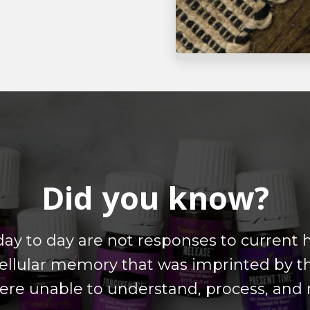
Did you know?
day to day are not responses to current
llular memory that was imprinted by t
ere unable to understand, process, and r