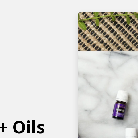
+ Oils