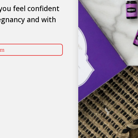
you feel confident
egnancy and with
rm