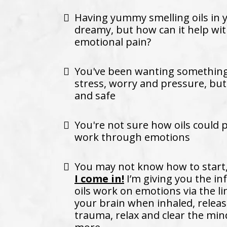
Having yummy smelling oils in
dreamy, but how can it help w
emotional pain?
You've been wanting something 
stress, worry and pressure, but
and safe
You're not sure how oils could 
work through emotions
You may not know how to start
I come in!
I’m giving you the i
oils work on emotions via the l
your brain when inhaled, relea
trauma, relax and clear the min