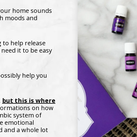
 your home sounds
ith moods and
to help release
 need it to be easy
possibly help you
,
but this is where
nformations on how
imbic system of
se emotional
d and a whole lot