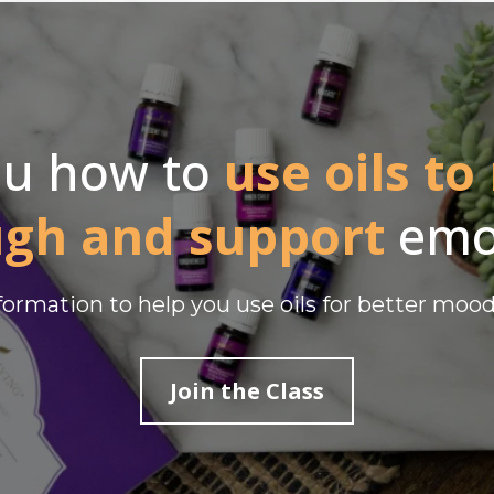
ou how to
use oils to
ugh and support
emo
nformation to help you use oils for better moo
Join the Class