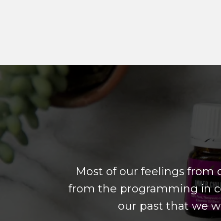
Most of our feelings from 
from the programming in ce
our past that we w