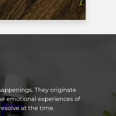
 happenings. They originate
he emotional experiences of
esolve at the time.