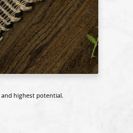
 and highest potential.