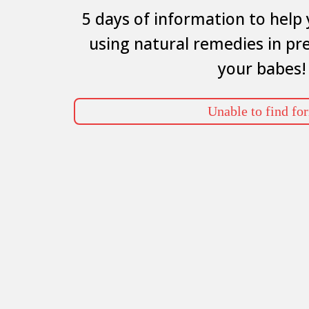
5 days of information to help 
using natural remedies in pr
your babes!
Unable to find fo